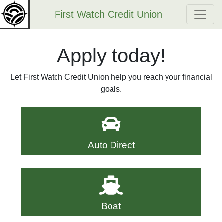
First Watch Credit Union
Apply today!
Let First Watch Credit Union help you reach your financial
goals.
Auto Direct
Boat