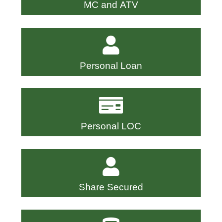
MC and ATV
Personal Loan
Personal LOC
Share Secured