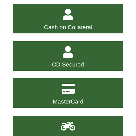
Cash on Collateral
CD Secured
MasterCard