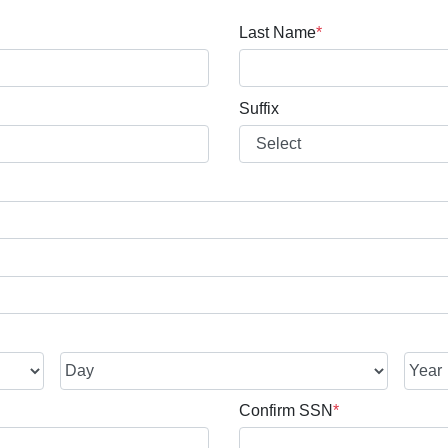
Last Name
*
Suffix
Confirm SSN
*