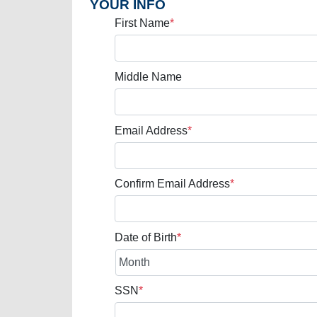
YOUR INFO
First Name
*
Middle Name
Email Address
*
Confirm Email Address
*
Date of Birth
*
SSN
*