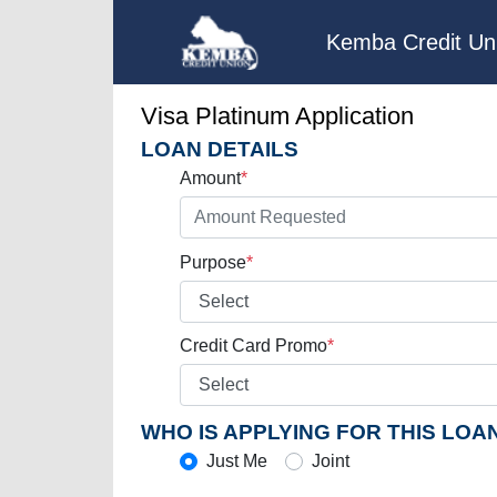
Kemba Credit Un
Visa Platinum Application
LOAN DETAILS
Amount
*
Purpose
*
Credit Card Promo
*
WHO IS APPLYING FOR THIS LOA
Just Me
Joint