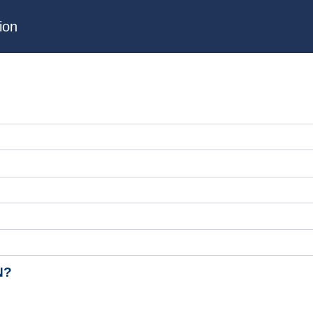
ion
N?