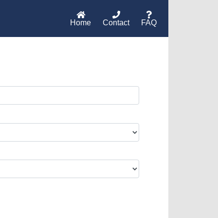
Home
Contact
FAQ