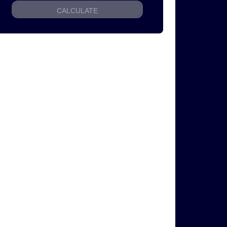
CALCULATE