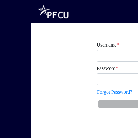
Username
*
Password
*
Forgot Password?