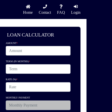
Home
Contact
FAQ
Login
LOAN CALCULATOR
AMOUNT
*
TERM (IN MONTHS)
*
RATE (%)
*
MONTHLY PAYMENT