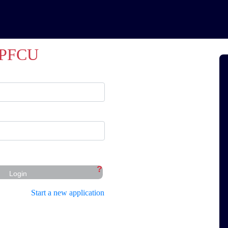
PFCU
?
Login
Start a new application