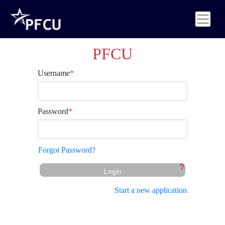
PFCU
Username
*
Password
*
Forgot Password?
?
Login
Start a new application