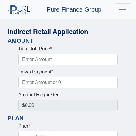
Pure Finance Group
Indirect Retail Application
AMOUNT
Total Job Price
*
Down Payment
*
Amount Requested
PLAN
Plan
*