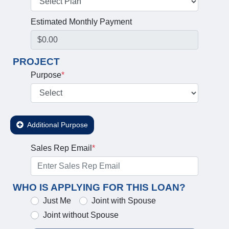
Estimated Monthly Payment
PROJECT
Purpose
*
Additional Purpose
Sales Rep Email
*
WHO IS APPLYING FOR THIS LOAN?
Just Me
Joint with Spouse
Joint without Spouse